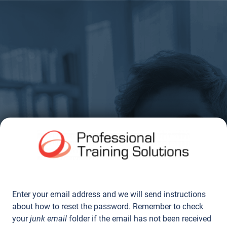
Enter your email address and we will send instructions
about how to reset the password. Remember to check
your
junk email
folder if the email has not been received