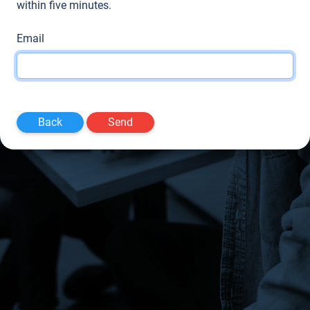
within five minutes.
Email
Back
Send